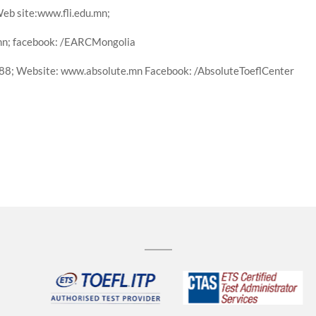
eb site:www.fli.edu.mn;
mn; facebook: /EARCMongolia
88; Website: www.absolute.mn Facebook: /AbsoluteToeflCenter