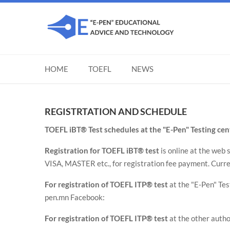
HOME
TOEFL
NEWS
REGISTRTATION AND SCHEDULE
TOEFL iBT® Test schedules at the "E-Pen" Testing c
Registration for TOEFL iBT® test
is online at the web 
VISA, MASTER etc., for registration fee payment. Curr
For registration of TOEFL ITP® test
at the "E-Pen" Te
pen.mn Facebook:
For registration of TOEFL ITP® test
at the other autho