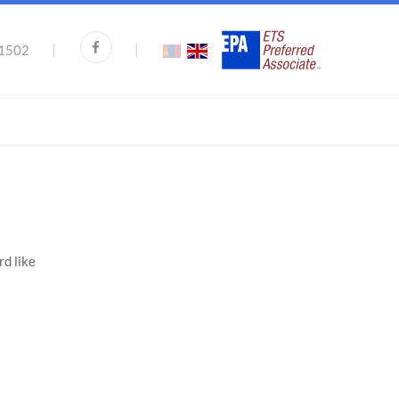
|
|
1502
rd like