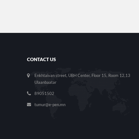
CONTACT US
Enkhtaivan street, UBH Center, Floor 15, Room 12,13
Ulaanbaatar
89051502
tumur@e-pen.mn