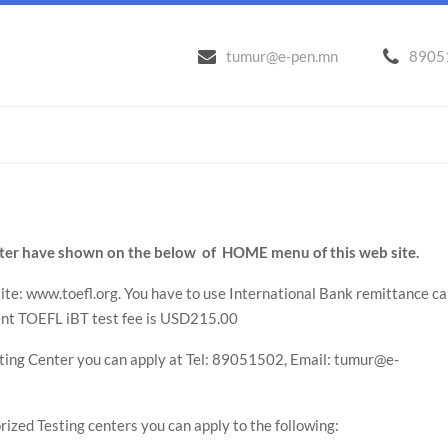
tumur@e-pen.mn
8905
enter have shown on the below of HOME menu of this web site.
site: www.toefl.org. You have to use International Bank remittance ca
ent TOEFL iBT test fee is USD215.00
sting Center you can apply at Tel: 89051502, Email: tumur@e-
rized Testing centers you can apply to the following: