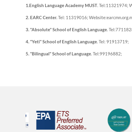
1.English Language Academy MUST
. Tel:11321974; W
2. EARC Center.
Tel: 11319016; Website:earcmn.org.
3. "Absolute" School of English Language
. Tel:771182
4. "Yeti" School of English Language
. Tel: 91913719;
5. "Bilingual" School of Language
. Tel:99196882;