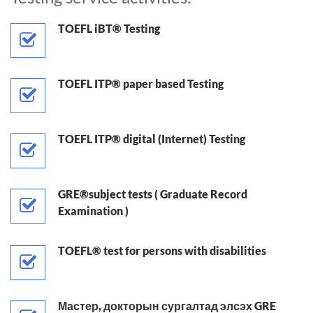
TOEFL iBT® Testing
TOEFL ITP® paper based Testing
TOEFL ITP® digital (Internet) Testing
GRE®subject tests ( Graduate Record
Examination )
TOEFL® test for persons with disabilities
Мастер, докторын сургалтад элсэх GRE