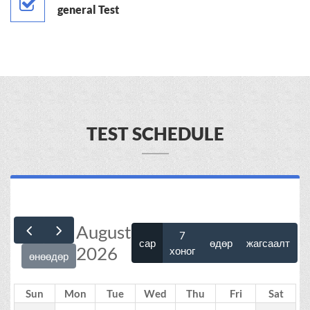
general Test
TEST SCHEDULE
August
7
сар
өдөр
жагсаалт
2026
хоног
өнөөдөр
Sun
Mon
Tue
Wed
Thu
Fri
Sat