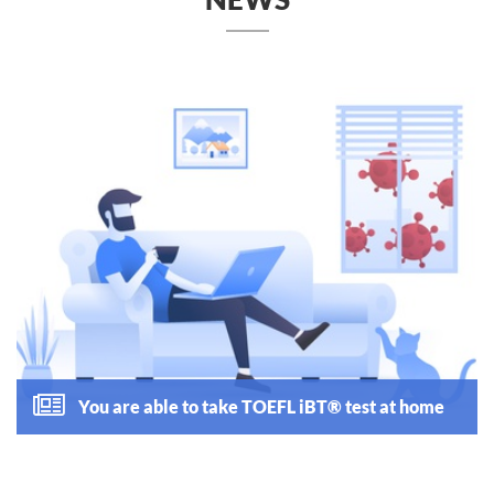
You are able to take TOEFL iBT® test at home
Read more