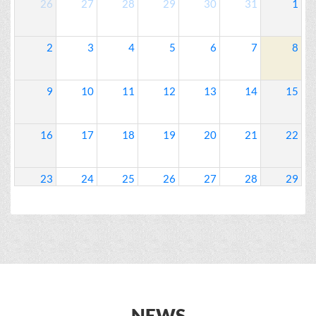
26
27
28
29
30
31
1
2
3
4
5
6
7
8
9
10
11
12
13
14
15
16
17
18
19
20
21
22
23
24
25
26
27
28
29
30
31
1
2
3
4
5
NEWS