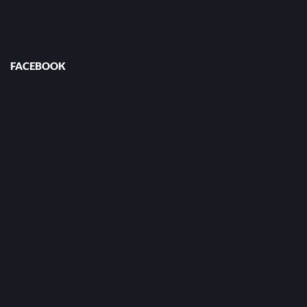
FACEBOOK