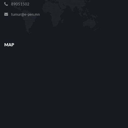
89051502
tumur@e-pen.mn
MAP