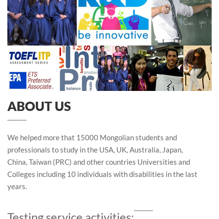
ABOUT US
We helped more that 15000 Mongolian students and
professionals to study in the USA, UK, Australia, Japan,
China, Taiwan (PRC) and other countries Universities and
Colleges including 10 individuals with disabilities in the last
years.
Testing service activities: