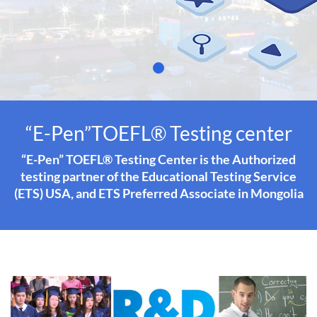
“E-Pen”TOEFL® Testing center
“E-Pen” TOEFL® Testing Center is the Authorized
testing partner of the Educational Testing Service
(ETS) USA, and ETS Preferred Associate in Mongolia