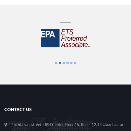
CONTACT US
Enkhtaivan street, UBH Center, Floor 15, Room 12,13 Ulaanbaatar