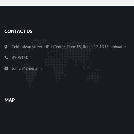
CONTACT US
Enkhtaivan street, UBH Center, Floor 15, Room 12,13 Ulaanbaatar
89051502
tumur@e-pen.mn
MAP