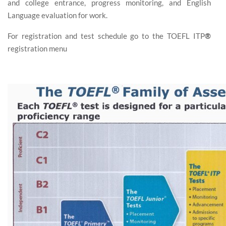
and college entrance, progress monitoring, and English
Language evaluation for work.
For registration and test schedule go to the TOEFL ITP
®
registration menu