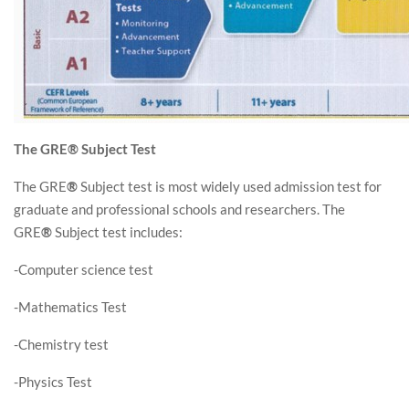
The GRE® Subject Test
The GRE
®
Subject test is most widely used admission test for
graduate and professional schools and researchers. The
GRE
®
Subject test includes:
-Computer science test
-Mathematics Test
-Chemistry test
-Physics Test