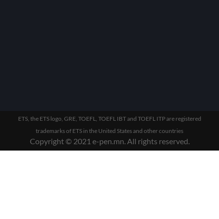
ETS, the ETS logo, GRE, TOEFL, TOEFL IBT and TOEFL ITP are registered
trademarks of ETS in the United States and other countries
Copyright © 2021 e-pen.mn. All rights reserved.