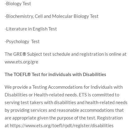
-Biology Test
-Biochemistry, Cell and Molecular Biology Test
-Literature in English Test
-Psychology Test
The GRE
®
Subject test schedule and registration is online at
www.ets.org/gre
The TOEFL® Test for individuals with Disabilities
We provide a Testing Accommodations for Individuals with
Disabilities or Health-related needs. ETS is committed to
serving test takers with disabilities and health-related needs
by providing services and reasonable accommodations that
are appropriate given the purpose of the test. Registration
at https://www.ets.org/toefl/rpdt/register/disabilities