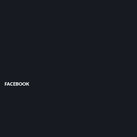
FACEBOOK