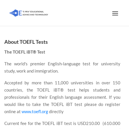
About TOEFL Tests
The TOEFL iBT® Test
The world's premier English-language test for university
study, work and immigration.
Accepted by more than 11,000 universities in over 150
countries, the TOEFL iBT® test helps students and
professionals for their English language assessment. If you
would like to take the TOEFL iBT test please do register
online at
www.toefl.org
directly
Current fee for the TOEFL iBT test is USD210.00 (610.000