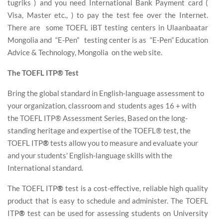
tugriks ) and you need International Bank Payment card (
Visa, Master etc., ) to pay the test fee over the Internet.
There are some TOEFL iBT testing centers in Ulaanbaatar
Mongolia and “E-Pen” testing center is as “E-Pen” Education
Advice & Technology, Mongolia on the web site.
The TOEFL ITP® Test
Bring the global standard in English-language assessment to
your organization, classroom and students ages 16 + with
the TOEFL ITP® Assessment Series, Based on the long-
standing heritage and expertise of the TOEFL® test, the
TOEFL ITP
®
tests allow you to measure and evaluate your
and your students' English-language skills with the
International standard.
The TOEFL ITP
®
test is a cost-effective, reliable high quality
product that is easy to schedule and administer. The TOEFL
ITP
®
test can be used for assessing students on University