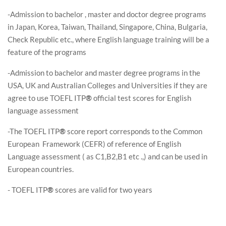
-Admission to bachelor , master and doctor degree programs
in Japan, Korea, Taiwan, Thailand, Singapore, China, Bulgaria,
Check Republic etc., where English language training will be a
feature of the programs
-Admission to bachelor and master degree programs in the
USA, UK and Australian Colleges and Universities if they are
agree to use TOEFL ITP
®
official test scores for English
language assessment
-The TOEFL ITP
®
score report corresponds to the Common
European Framework (CEFR) of reference of English
Language assessment ( as C1,B2,B1 etc .,) and can be used in
European countries.
- TOEFL ITP
®
scores are valid for two years