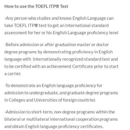
How to use the TOEFL ITP® Test
-Any person who studies and knows English Language can
take TOEFL ITP
®
test to get an International standard
assessment for her or his English Language proficiency level
-Before admission or after graduation master or doctor
degree programs by demonstrating proficiency in English
language with Internationally recognized standard test and
to be certified with an achievement Certificate prior to start
a carrier.
-To demonstrate an English language proficiency for
admission to undergraduate, and graduate degree programs
in Colleges and Universities of foreign countries
-Admission to short-term, non-degree programs within the
bilateral or multilateral international cooperation programs
and obtain English language proficiency certificates.