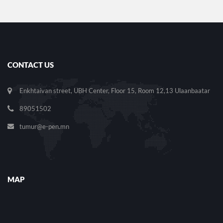
CONTACT US
Enkhtaivan street, UBH Center, Floor 15, Room 12,13 Ulaanbaatar
89051502
tumur@e-pen.mn
MAP