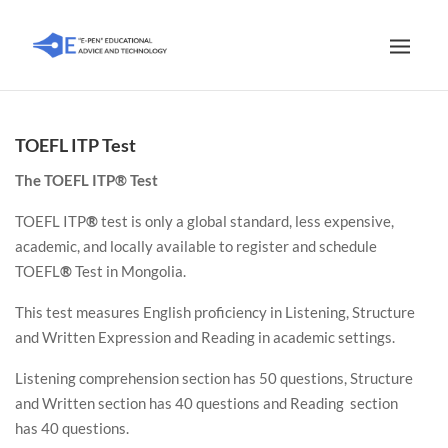
TOEFL ITP Test
The TOEFL ITP® Test
TOEFL ITP
®
test is only a global standard, less expensive,
academic, and locally available to register and schedule
TOEFL
®
Test in Mongolia.
This test measures English proficiency in Listening, Structure
and Written Expression and Reading in academic settings.
Listening comprehension section has 50 questions, Structure
and Written section has 40 questions and Reading section
has 40 questions.