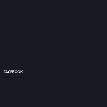
FACEBOOK