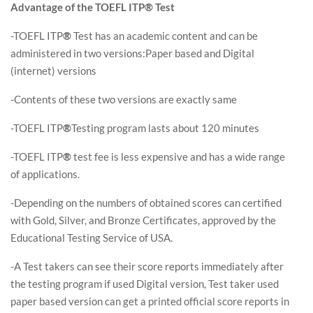
Advantage of the TOEFL ITP® Test
-TOEFL ITP
®
Test has an academic content and can be
administered in two versions:Paper based and Digital
(internet) versions
-Contents of these two versions are exactly same
-TOEFL ITP
®
Testing program lasts about 120 minutes
-TOEFL ITP
®
test fee is less expensive and has a wide range
of applications.
-Depending on the numbers of obtained scores can certified
with Gold, Silver, and Bronze Certificates, approved by the
Educational Testing Service of USA.
-A Test takers can see their score reports immediately after
the testing program if used Digital version, Test taker used
paper based version can get a printed official score reports in