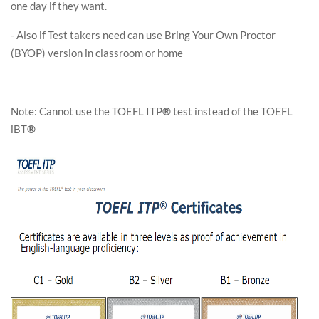
one day if they want.
- Also if Test takers need can use Bring Your Own Proctor
(BYOP) version in classroom or home
Note: Cannot use the TOEFL ITP
®
test instead of the TOEFL
iBT
®